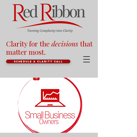
Clarity for the
decisions
that
matter most.
Schedule a clarity call