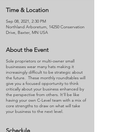
Time & Location
Sep 08, 2021, 2:30 PM
Northland Arboretum, 14250 Conservation
Drive, Baxter, MN USA
About the Event
Sole proprietors or multi-owner small
businesses wear many hats making it
increasingly difficult to be strategic about
the future. These monthly roundtables will
give you a focused opportunity to think
critically about your business enhanced by
the perspective from others. It'll be like
having your own C-Level team with a mix of
core strengths to draw on what will take
your business to the next level.
Seats are limited to 8 with a minimum of 4.
This creates a group that is small enough to
Schedule