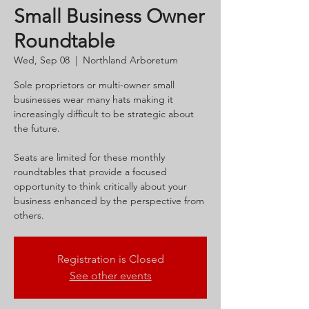
Small Business Owner
Roundtable
Wed, Sep 08
  |  
Northland Arboretum
Sole proprietors or multi-owner small
businesses wear many hats making it
increasingly difficult to be strategic about
the future.
Seats are limited for these monthly
roundtables that provide a focused
opportunity to think critically about your
business enhanced by the perspective from
others.
Registration is Closed
See other events