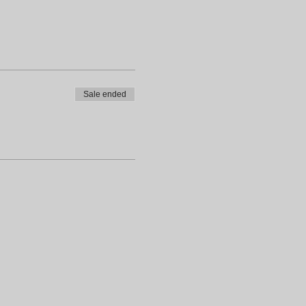
Sale ended