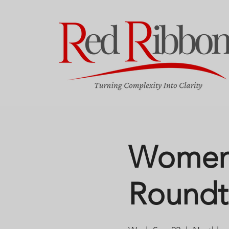
Women 
Roundt