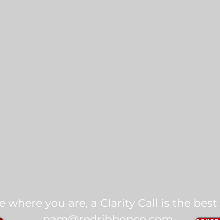
ike where you are, a Clarity Call is the best
pam@redribbonco.com