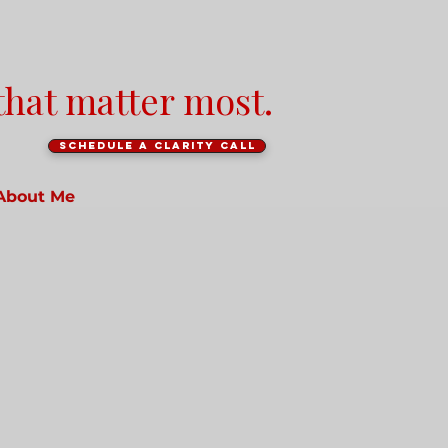
that matter most.
Schedule a clarity call
About Me