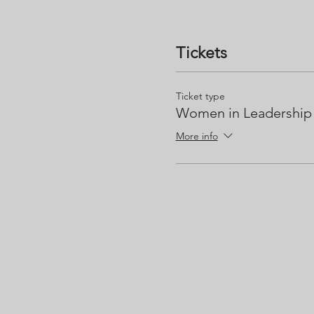
Tickets
Ticket type
Women in Leadership
More info