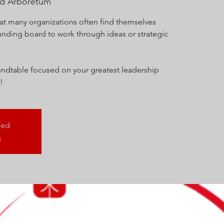
nd Arboretum
at many organizations often find themselves
unding board to work through ideas or strategic
roundtable focused on your greatest leadership
!
sed
s