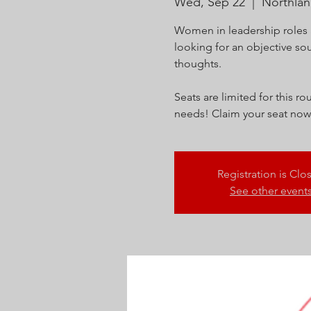
Wed, Sep 22
  |  
Northla
Women in leadership roles 
looking for an objective so
thoughts.
Seats are limited for this 
needs! Claim your seat now
Registration is Clo
See other event