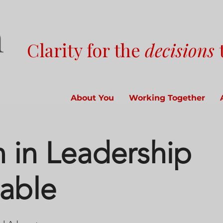
Clarity for the
decisions
About You
Working Together
in Leadership
able